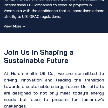
International Oil Companies to execute projects in
Venezuela with the confidence that all operations adhere
strictly to U.S. OFAC regulations.
View More →
Join Us in Shaping a
Sustainable Future
At Huron Smith Oil Co., we are committed to
driving innovation and leading the transition
towards a sustainable energy future. Our efforts
are designed to not only meet today's energy
needs but also to prepare for tomorrow’s
challenges.