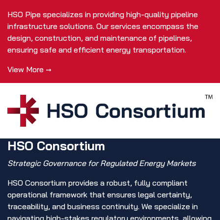
HSO Pipe specializes in providing high-quality pipeline
infrastructure solutions. Our services encompass the
design, construction, and maintenance of pipelines,
ensuring safe and efficient energy transportation.
View More →
HSO Consortium
Strategic Governance for Regulated Energy Markets
HSO Consortium provides a robust, fully compliant
operational framework that ensures legal certainty,
traceability, and business continuity. We specialize in
navigating high-stakes regulatory environments, allowing