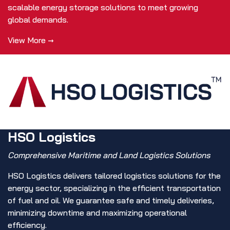
scalable energy storage solutions to meet growing
global demands.
View More →
HSO Logistics
Comprehensive Maritime and Land Logistics Solutions
HSO Logistics delivers tailored logistics solutions for the
energy sector, specializing in the efficient transportation
of fuel and oil. We guarantee safe and timely deliveries,
minimizing downtime and maximizing operational
efficiency.