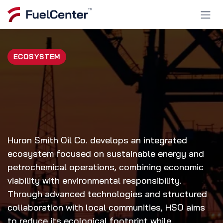
Skip to Content
ECOSYSTEM
Huron Smith Oil Co. develops an integrated
ecosystem focused on sustainable energy and
petrochemical operations, combining economic
viability with environmental responsibility.
Through advanced technologies and structured
collaboration with local communities, HSO aims
to reduce its ecological footprint while