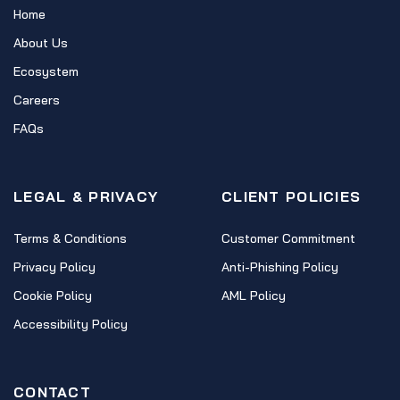
Home
About Us
Ecosystem
Careers
FAQs
LEGAL & PRIVACY
CLIENT POLICIES
Terms & Conditions
Customer Commitment
Privacy Policy
Anti-Phishing Policy
Cookie Policy
AML Policy
Accessibility Policy
CONTACT