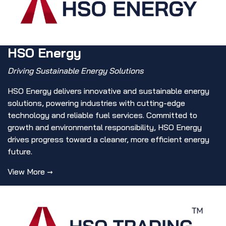
HSO Energy
Driving Sustainable Energy Solutions
HSO Energy delivers innovative and sustainable energy
solutions, powering industries with cutting-edge
technology and reliable fuel services. Committed to
growth and environmental responsibility, HSO Energy
drives progress toward a cleaner, more efficient energy
future.
View More →