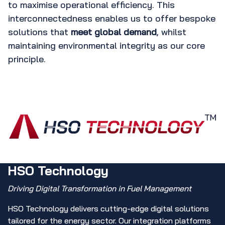
to maximise operational efficiency. This
interconnectedness enables us to offer bespoke
solutions that
meet global demand
, whilst
maintaining environmental integrity as our core
principle.
HSO Technology
Driving Digital Transformation in Fuel Management
HSO Technology delivers cutting-edge digital solutions
tailored for the energy sector. Our integration platforms