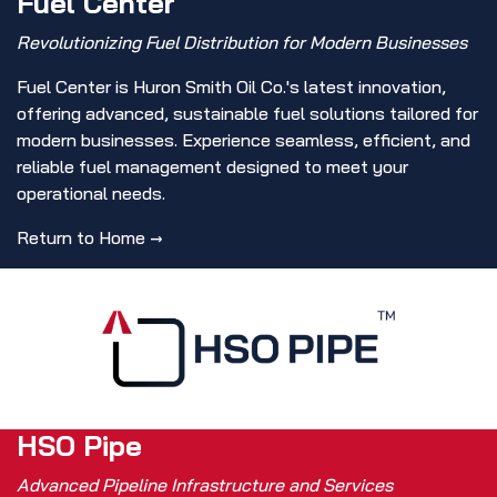
Fuel Center
Revolutionizing Fuel Distribution for Modern Businesses
Fuel Center is Huron Smith Oil Co.'s latest innovation,
offering advanced, sustainable fuel solutions tailored for
modern businesses. Experience seamless, efficient, and
reliable fuel management designed to meet your
operational needs.
Return to Home ​→
HSO Pipe
Advanced Pipeline Infrastructure and Services