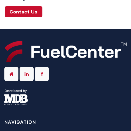
Contact Us
NAVIGATION