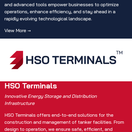
and advanced tools empower businesses to optimize
operations, enhance efficiency, and stay ahead in a
rapidly evolving technological landscape.
View More →
HSO Terminals
Innovative Energy Storage and Distribution
Infrastructure
HSO Terminals offers end-to-end solutions for the
construction and management of tanker facilities. From
design to operation, we ensure safe, efficient, and