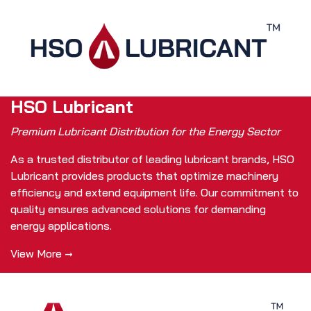
HSO Lubricant
Premium Lubricant Distribution for the Energy Sector
As a trusted distributor of leading lubricant brands, HSO
Lubricant provides products that optimize machinery
efficiency and extend equipment life. Our commitment to
quality ensures advanced solutions for demanding
energy applications.
View More →