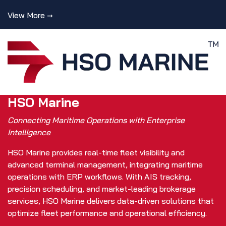
View More →
HSO Marine
Connecting Maritime Operations with Enterprise
Intelligence
HSO Marine provides real-time fleet visibility and
advanced terminal management, integrating maritime
operations with ERP workflows. With AIS tracking,
precision scheduling, and market-leading brokerage
services, HSO Marine delivers data-driven solutions that
optimize fleet performance and operational efficiency.