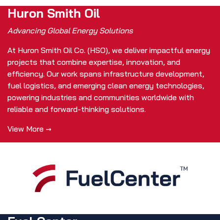
Huron Smith Oil
Advancing Global Energy Solutions
At Huron Smith Oil Co. (HSO), we deliver impactful energy
projects that combine expertise, innovation, and
efficiency. Our work spans infrastructure development,
fuel logistics, and emerging clean energy technologies,
powering industries and communities worldwide with
reliable and forward-thinking solutions.
View More →