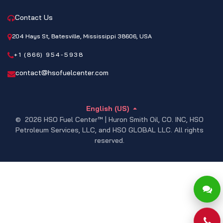
Contact Us
204 Hays St, Batesville, Mississippi 38606, USA
+1 (866) 954-5938
contact@hsofuelcenter.com
English (US)
© 2026 HSO Fuel Center™ | Huron Smith Oil, CO. INC, HSO
Petroleum Services, LLC, and HSO GLOBAL LLC. All rights
reserved.