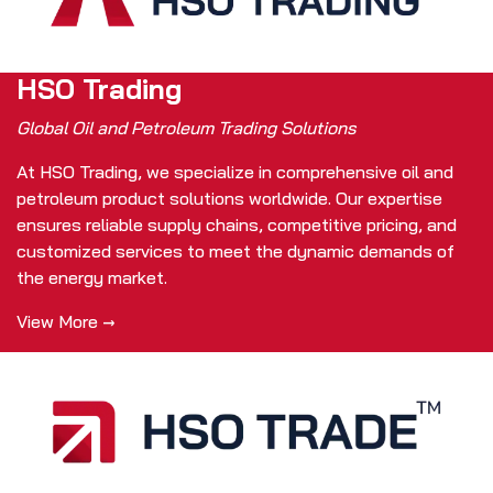
HSO Trading
Global Oil and Petroleum Trading Solutions
At HSO Trading, we specialize in comprehensive oil and
petroleum product solutions worldwide. Our expertise
ensures reliable supply chains, competitive pricing, and
customized services to meet the dynamic demands of
the energy market.
View More →