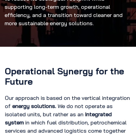
supporting long-term growth, operational
efficiency, and a transition toward cleaner and
more sustainable energy solutions.
Operational Synergy for the
Future
Our approach is based on the vertical integration
of
energy solutions.
We do not operate as
isolated units, but rather as an
integrated
system
in which fuel distribution, petrochemical
services and advanced logistics come together