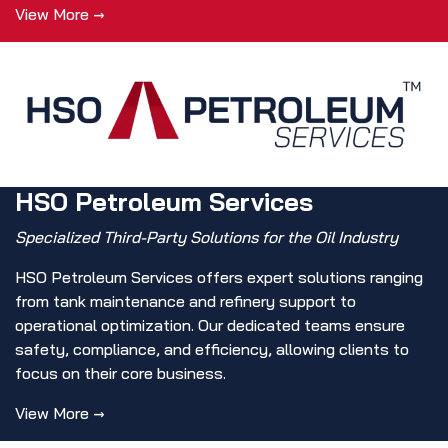
View More →
HSO Petroleum Services
Specialized Third-Party Solutions for the Oil Industry
HSO Petroleum Services offers expert solutions ranging
from tank maintenance and refinery support to
operational optimization. Our dedicated teams ensure
safety, compliance, and efficiency, allowing clients to
focus on their core business.
View More →