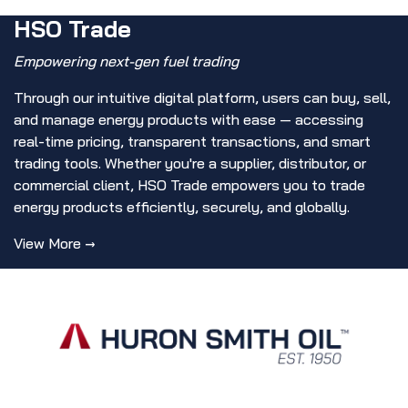
HSO Trade
Empowering next-gen fuel trading
Through our intuitive digital platform, users can buy, sell,
and manage energy products with ease — accessing
real-time pricing, transparent transactions, and smart
trading tools. Whether you're a supplier, distributor, or
commercial client, HSO Trade empowers you to trade
energy products efficiently, securely, and globally.
View More →